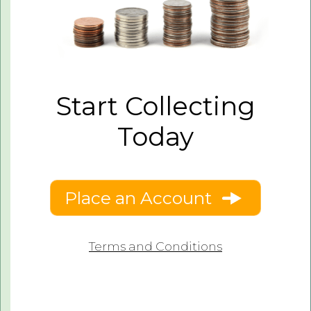
Start Collecting
Today
Place an Account
Terms and Conditions