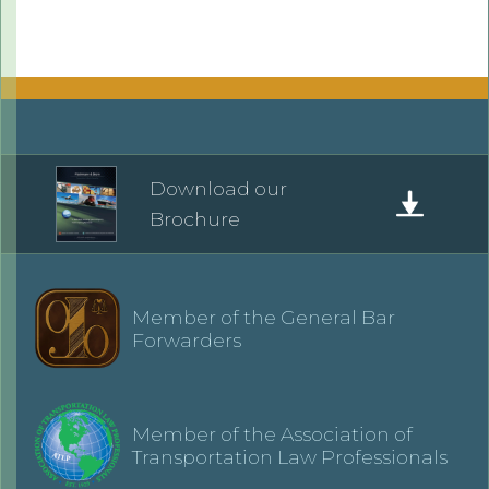
Download our
Brochure
Member of the General Bar
Forwarders
Member of the Association of
Transportation Law Professionals