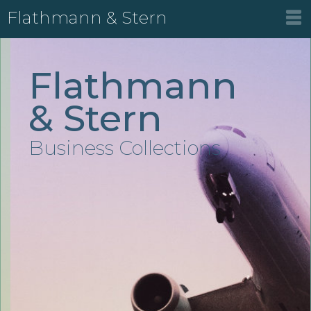
Flathmann & Stern
Flathmann
& Stern
Business Collections