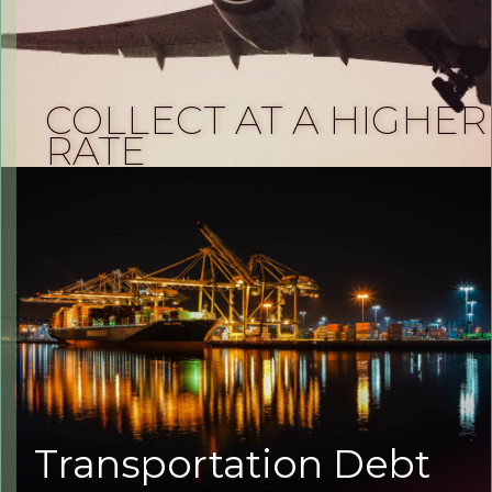
COLLECT AT A HIGHER
RATE
Transportation Debt