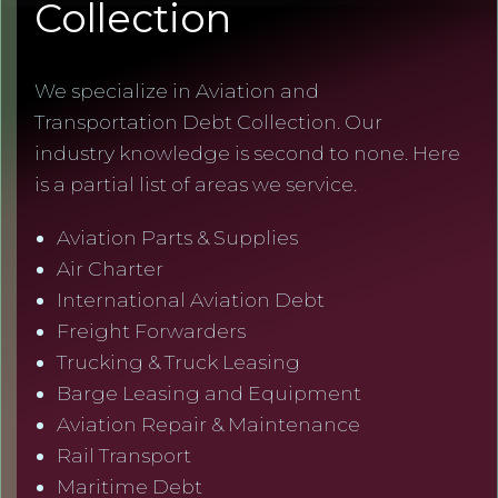
Collection
We specialize in Aviation and
Transportation Debt Collection. Our
industry knowledge is second to none. Here
is a partial list of areas we service.
Aviation Parts & Supplies
Air Charter
International Aviation Debt
Freight Forwarders
Trucking & Truck Leasing
Barge Leasing and Equipment
Aviation Repair & Maintenance
Rail Transport
Maritime Debt