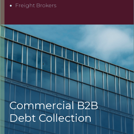
Freight Brokers
Commercial B2B
Debt Collection