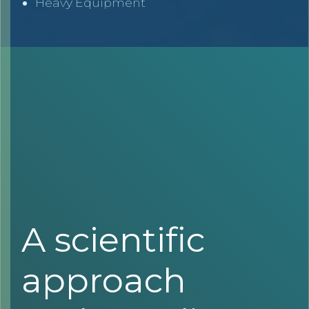
Heavy Equipment
A scientific
approach