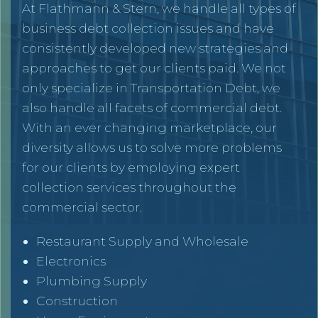
At Flathmann & Stern, we handle all types of
business debt collection issues and have
consistently developed new strategies and
approaches to get our clients paid. We not
only specialize in Transportation Debt, we
also handle all facets of commercial debt.
With an ever changing marketplace, our
diversity allows us to solve more problems
for our clients by employing expert
collection services throughout the
commercial sector.
Restaurant Supply and Wholesale
Electronics
Plumbing Supply
Construction