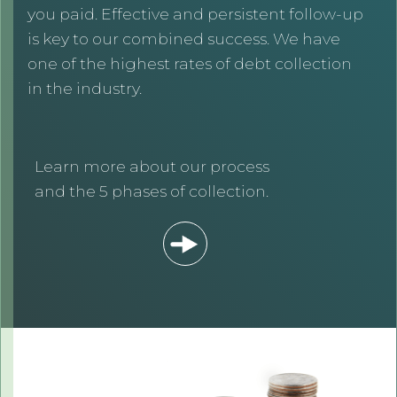
you paid. Effective and persistent follow-up
is key to our combined success. We have
one of the highest rates of debt collection
in the industry.
Learn more about our process
and the 5 phases of collection.