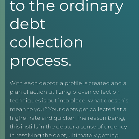
to the ordinary
debt
collection
process.
With each debtor, a profile is created and a
plan of action utilizing proven collection
techniques is put into place. What does this
mean to you? Your debts get collected at a
higher rate and quicker. The reason being,
this instills in the debtor a sense of urgency
in resolving the debt, ultimately getting