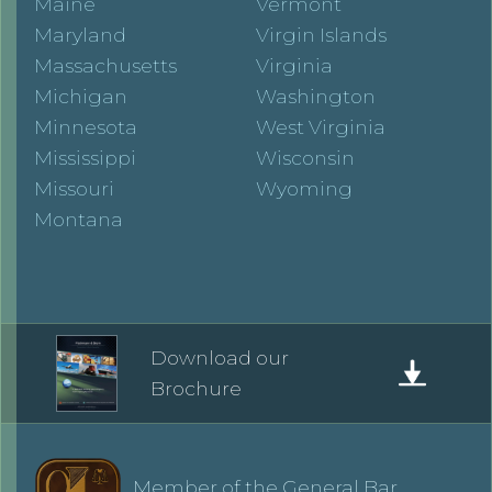
Maine
Vermont
Maryland
Virgin Islands
Massachusetts
Virginia
Michigan
Washington
Minnesota
West Virginia
Mississippi
Wisconsin
Missouri
Wyoming
Montana
Download our
Brochure
Member of the General Bar