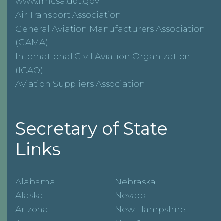
www.fmcsa.dot.gov
Air Transport Association
General Aviation Manufacturers Association
(GAMA)
International Civil Aviation Organization
(ICAO)
Aviation Suppliers Association
Secretary of State
Links
Alabama
Nebraska
Alaska
Nevada
Arizona
New Hampshire