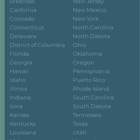
Arkansas
New Jersey
California
New Mexico
Colorado
New York
Connecticut
North Carolina
Delaware
North Dakota
District of Columbia
Ohio
Florida
Oklahoma
Georgia
Oregon
Hawaii
Pennsylvania
Idaho
Puerto Rico
Illinois
Rhode Island
Indiana
South Carolina
Iowa
South Dakota
Kansas
Tennessee
Kentucky
Texas
Louisiana
Utah