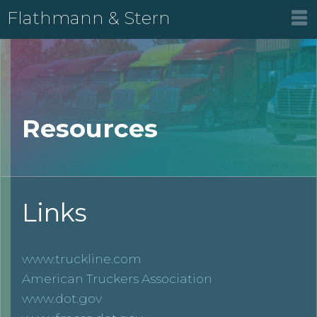
Flathmann & Stern
Resources
Links
www.truckline.com
American Truckers Association
www.dot.gov